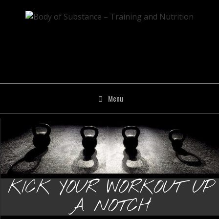
Skip
to
content
Menu
KICK YOUR WORKOUT UP
A NOTCH