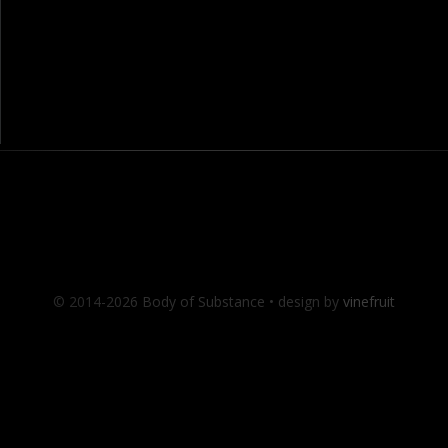
© 2014-2026 Body of Substance • design by
vinefruit